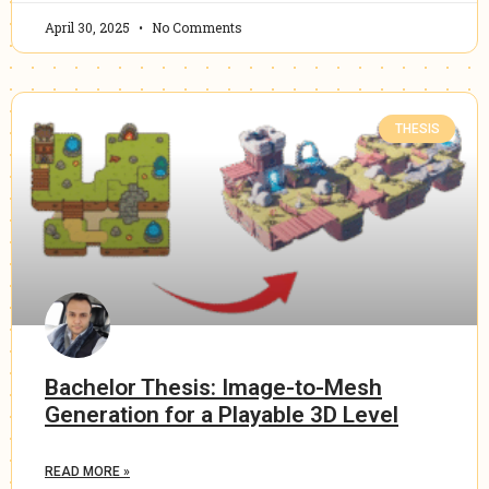
April 30, 2025
No Comments
THESIS
Bachelor Thesis: Image-to-Mesh
Generation for a Playable 3D Level
READ MORE »