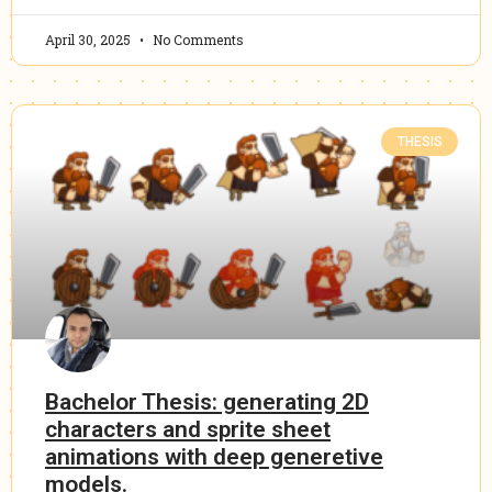
April 30, 2025
No Comments
THESIS
Bachelor Thesis: generating 2D
characters and sprite sheet
animations with deep generetive
models.