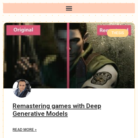
THESIS
Remastering games with Deep
Generative Models
READ MORE »